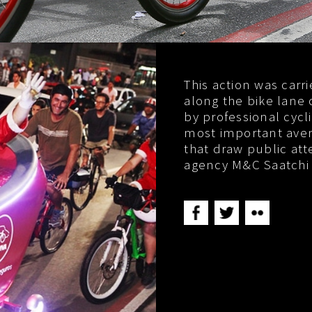
This action was carr
along the bike lane 
by professional cycl
most important avenu
that draw public atte
agency M&C Saatchi