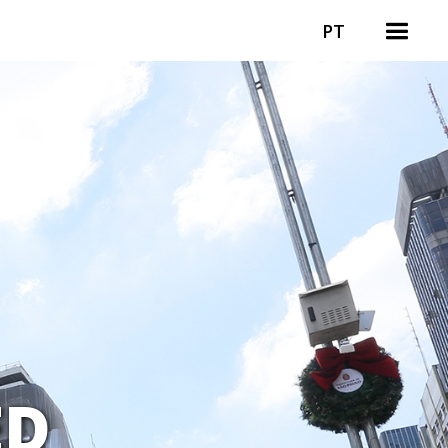
PT
ED