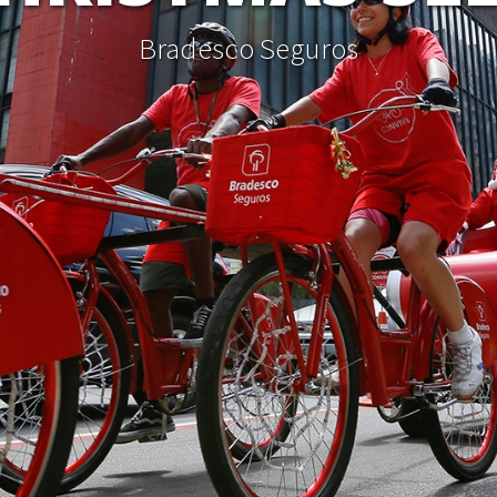
Bradesco Seguros