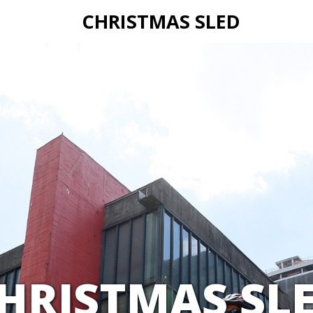
CHRISTMAS SLED
HRISTMAS SL