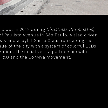
ied out in 2012 during
Christmas Illuminated
,
of Paulista Avenue in São Paulo. A sled driven
ists and a joyful Santa Claus runs along the
e of the city with a system of colorful LEDs
ntion. The initiative is a partnership with
 F&Q and the Conviva movement.